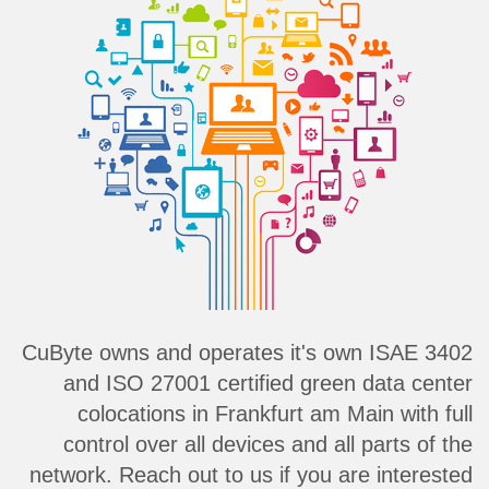
CuByte owns and operates it's own ISAE 3402
and ISO 27001 certified green data center
colocations in Frankfurt am Main with full
control over all devices and all parts of the
network. Reach out to us if you are interested