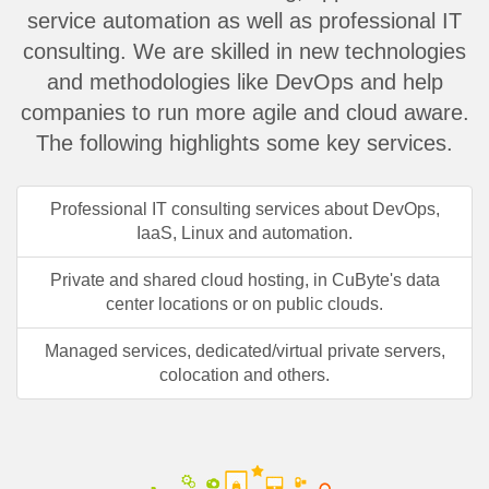
service automation as well as professional IT
consulting. We are skilled in new technologies
and methodologies like DevOps and help
companies to run more agile and cloud aware.
The following highlights some key services.
Professional IT consulting services about DevOps,
IaaS, Linux and automation.
Private and shared cloud hosting, in CuByte's data
center locations or on public clouds.
Managed services, dedicated/virtual private servers,
colocation and others.