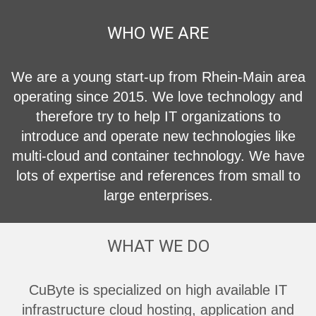
WHO WE ARE
We are a young start-up from Rhein-Main area
operating since 2015. We love technology and
therefore try to help IT organizations to
introduce and operate new technologies like
multi-cloud and container technology. We have
lots of expertise and references from small to
large enterprises.
WHAT WE DO
CuByte is specialized on high available IT
infrastructure cloud hosting, application and