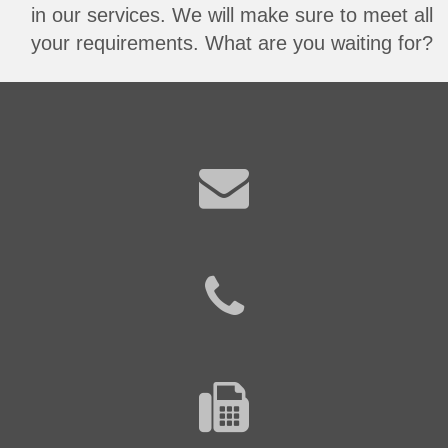
in our services. We will make sure to meet all
your requirements. What are you waiting for?