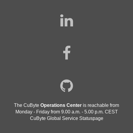
The CuByte
Operations Center
is reachable from
Monday - Friday from 9.00 a.m. - 5.00 p.m. CEST
CuByte Global Service Statuspage